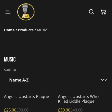
Home
/
Products
/
Music
Music
SORT BY
%
%
Angelic Upstarts Plaque
Angelic Upstarts Who
Killed Liddle Plaque
£25.00
£30.00
£30.00
£40.00