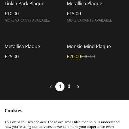
Linkin Park Plaque
Metallica Plaque
£10.00
£15.00
MORE VARIANTS AVAILABLE
MORE VARIANTS AVAILABLE
%
Metallica Plaque
Monkie Mind Plaque
£25.00
£20.00
£30.00
1
2
Cookies
Home
Products
This website uses cookies. These are small files that help us understand
Contact Us
how you’re using our services so we can make your experience even