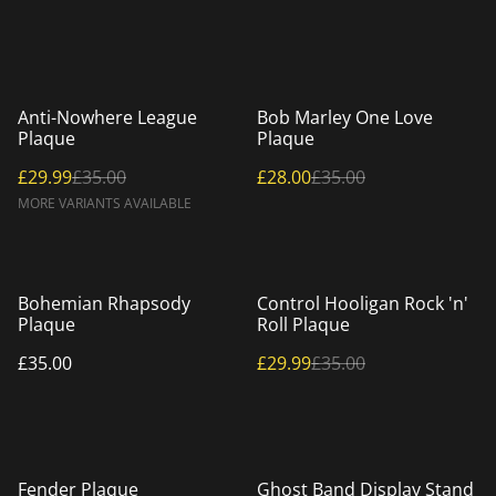
%
%
Anti-Nowhere League
Bob Marley One Love
Plaque
Plaque
£29.99
£35.00
£28.00
£35.00
MORE VARIANTS AVAILABLE
%
Bohemian Rhapsody
Control Hooligan Rock 'n'
Plaque
Roll Plaque
£35.00
£29.99
£35.00
Fender Plaque
Ghost Band Display Stand