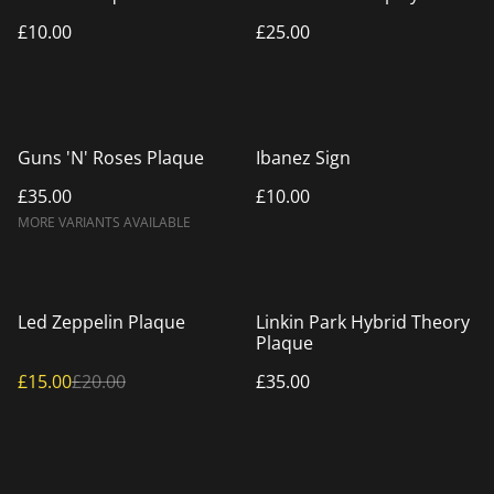
£10.00
£25.00
Guns 'N' Roses Plaque
Ibanez Sign
£35.00
£10.00
MORE VARIANTS AVAILABLE
%
Led Zeppelin Plaque
Linkin Park Hybrid Theory
Plaque
£15.00
£20.00
£35.00