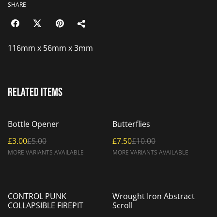
SHARE
116mm x 56mm x 3mm
Related items
%
%
Bottle Opener
Butterflies
£3.00
£5.00
£7.50
£10.00
MORE VARIANTS AVAILABLE
MORE VARIANTS AVAILABLE
CONTROL PUNK
Wrought Iron Abstract
COLLAPSIBLE FIREPIT
Scroll