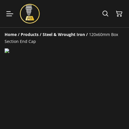
Home
/
Products
/
Steel & Wrought Iron
/
120x60mm Box
Section End Cap