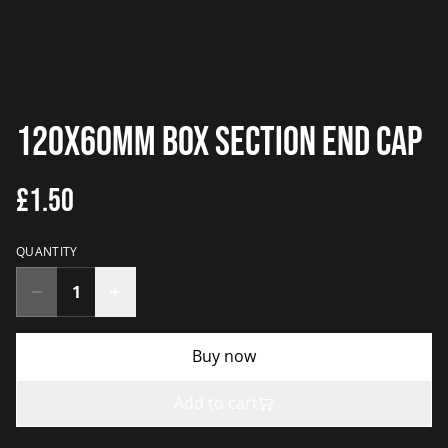
120x60mm Box Section End Cap
£1.50
QUANTITY
Buy now
Add to cart