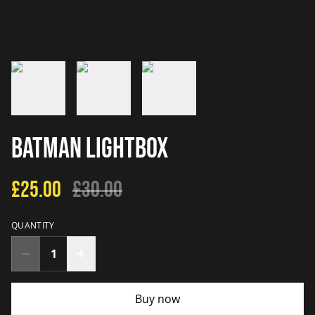
Batman Lightbox
£25.00
£30.00
QUANTITY
Buy now