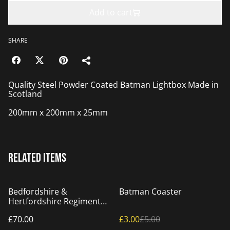
Add to cart
SHARE
Quality Steel Powder Coated Batman Lightbox Made in
Scotland
200mm x 200mm x 25mm
Related items
%
Bedfordshire &
Batman Coaster
Hertfordshire Regiment
Badge
£70.00
£3.00
£5.00