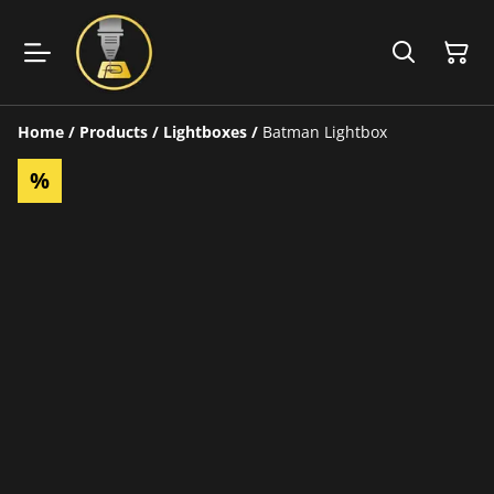
Home
/
Products
/
Lightboxes
/
Batman Lightbox
%