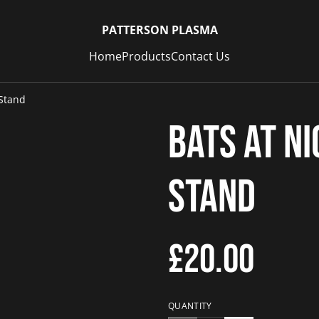
PATTERSON PLASMA
Home
Products
Contact Us
 Stand
Bats at N
Stand
£20.00
QUANTITY