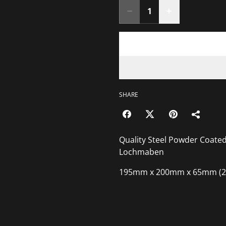
SHARE
Quality Steel Powder Coat
Lochmaben
195mm x 200mm x 65mm (2