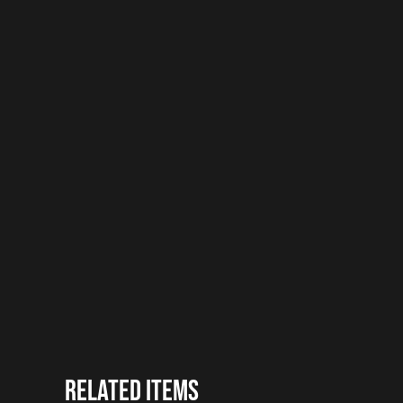
Related items