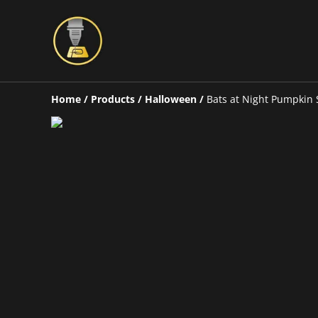
Home
/
Products
/
Halloween
/
Bats at Night Pumpkin