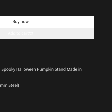
Buy now
Add to cart
ed Spooky Halloween Pumpkin Stand Made in
mm Steel)