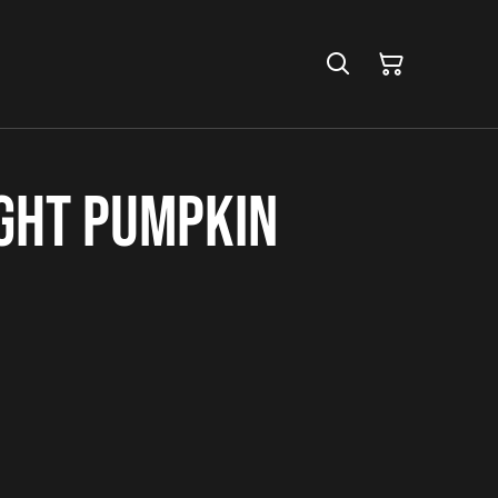
ight Pumpkin