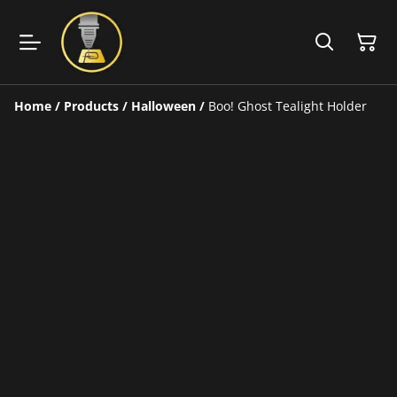
Home
/
Products
/
Halloween
/
Boo! Ghost Tealight Holder