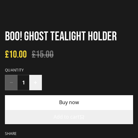
Boo! Ghost Tealight Holder
£10.00
£15.00
QUANTITY
Buy now
Add to cart
SHARE