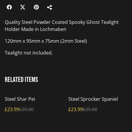
Quality Steel Powder Coated Spooky Ghost Tealight
Holder Made in Lochmaben
120mm x 95mm x 75mm (2mm Steel)
Tealight not included.
Related items
%
%
Steel Shar Pei
Steel Sprocker Spaniel
£23.99
£25.00
£23.99
£25.00