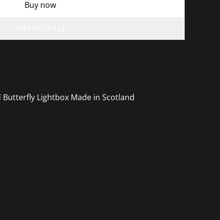
Buy now
Add to cart
 Butterfly Lightbox Made in Scotland