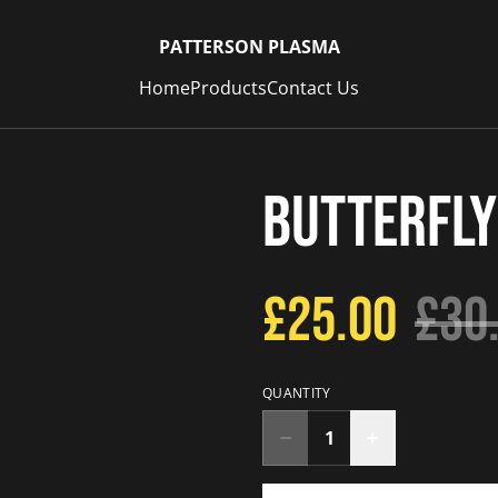
PATTERSON PLASMA
Home
Products
Contact Us
Butterfly
£25.00
£30
QUANTITY