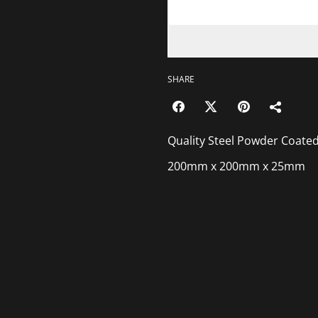
SHARE
Quality Steel Powder Coated
200mm x 200mm x 25mm