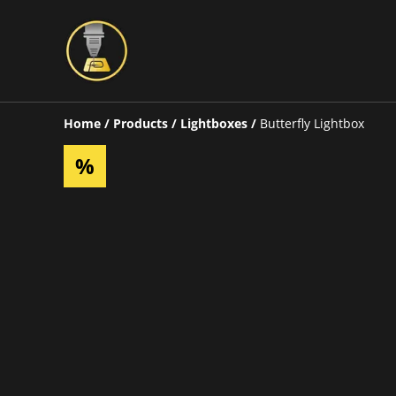
Home
/
Products
/
Lightboxes
/
Butterfly Lightbox
%