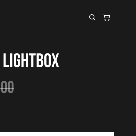
 Lightbox
.00