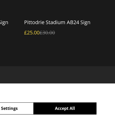
%
Sign
Pittodrie Stadium AB24 Sign
£25.00
£30.00
 Settings
Accept All