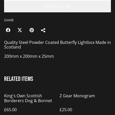
Add to cart
SHARE
Quality Steel Powder Coated Butterfly Lightbox Made in
Scotland
200mm x 200mm x 25mm
Related items
King's Own Scottish
Z Gear Monogram
Borderers Dog & Bonnet
£65.00
£25.00