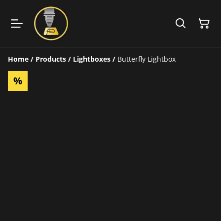
Home
/
Products
/
Lightboxes
/
Butterfly Lightbox
%