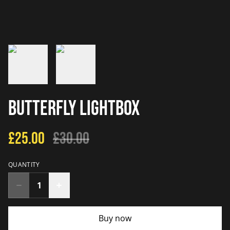
Butterfly Lightbox
£25.00
£30.00
QUANTITY
Buy now