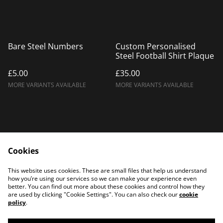
Bare Steel Numbers
Custom Personalised
Steel Football Shirt Plaque
£5.00
£35.00
MORE VARIANTS AVAILABLE
MORE VARIANTS AVAILABLE
Cookies
Home
Products
This website uses cookies. These are small files that help us understand
Contact Us
how you’re using our services so we can make your experience even
better. You can find out more about these cookies and control how they
are used by clicking "Cookie Settings". You can also check our
cookie
policy
.