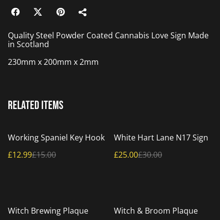
Quality Steel Powder Coated Cannabis Love Sign Made
in Scotland
230mm x 200mm x 2mm
Related items
%
%
Working Spaniel Key Hook
White Hart Lane N17 Sign
£12.99
£15.00
£25.00
£30.00
%
%
Witch Brewing Plaque
Witch & Broom Plaque