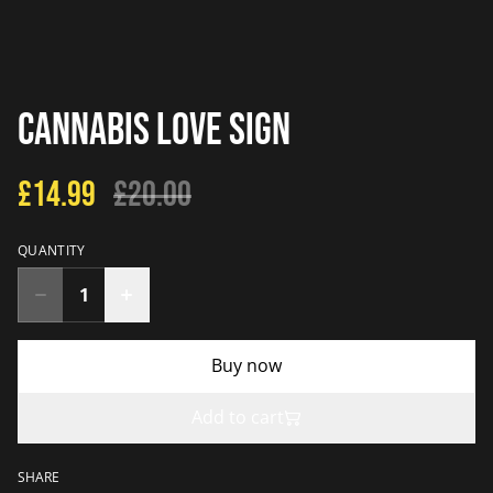
Cannabis Love Sign
£14.99
£20.00
QUANTITY
Buy now
Add to cart
SHARE