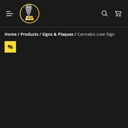
Home
/
Products
/
Signs & Plaques
/
Cannabis Love Sign
%