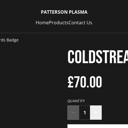
PATTERSON PLASMA
Home
Products
Contact Us
rds Badge
Coldstre
£70.00
QUANTITY