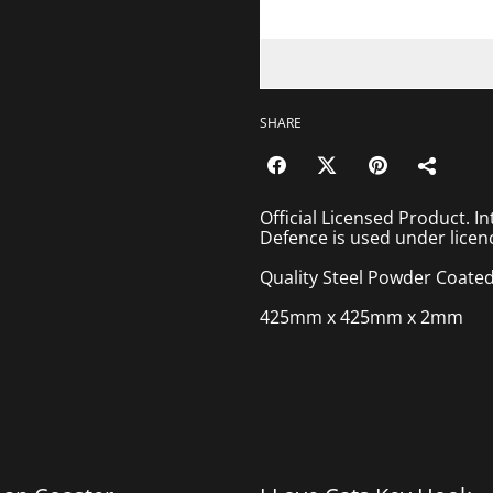
SHARE
Official Licensed Product. In
Defence is used under licen
Quality Steel Powder Coated Co
425mm x 425mm x 2mm