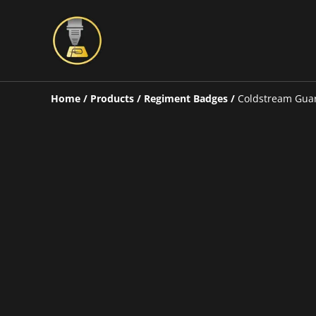
Home
/
Products
/
Regiment Badges
/
Coldstream Gua