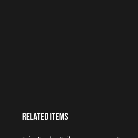
Related items
%