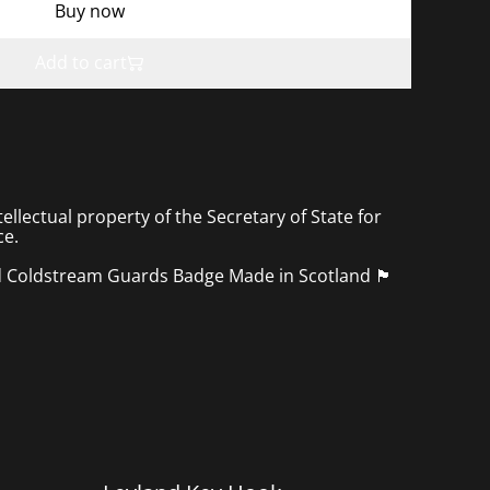
Buy now
Add to cart
tellectual property of the Secretary of State for
ce.
ldstream Guards Badge Made in Scotland 🏴󠁧󠁢󠁳󠁣󠁴󠁿