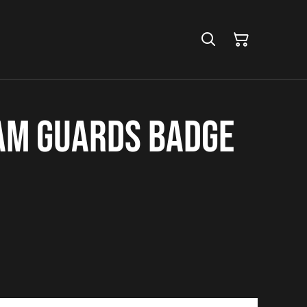
am Guards Badge