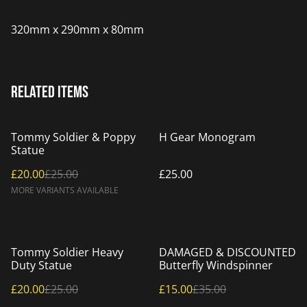
320mm x 290mm x 80mm
Related items
%
Tommy Soldier & Poppy
H Gear Monogram
Statue
£20.00
£25.00
£25.00
MORE VARIANTS AVAILABLE
%
%
Tommy Soldier Heavy
DAMAGED & DISCOUNTED
Duty Statue
Butterfly Windspinner
£20.00
£25.00
£15.00
£35.00