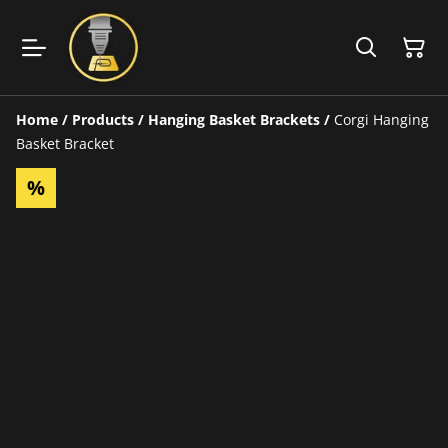
Home
/
Products
/
Hanging Basket Brackets
/
Corgi Hanging
Basket Bracket
%