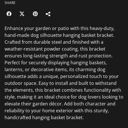
SHARE
Enhance your garden or patio with this heavy-duty,
hand-made dog silhouette hanging basket bracket.
Crafted from durable steel and finished with a
weather-resistant powder coating, this bracket
ensures long-lasting strength and rust protection.
Perfect for securely displaying hanging baskets,
lanterns, or decorative items, its charming dog
silhouette adds a unique, personalized touch to your
outdoor space. Easy to install and built to withstand
the elements, this bracket combines functionality with
style, making it an ideal choice for dog lovers looking to
elevate their garden décor. Add both character and
reliability to your home exterior with this sturdy,
handcrafted hanging basket bracket.