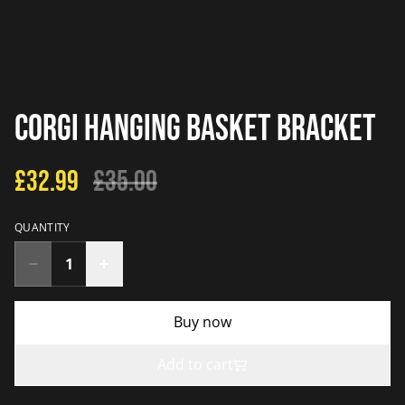
Corgi Hanging Basket Bracket
£32.99
£35.00
QUANTITY
Buy now
Add to cart