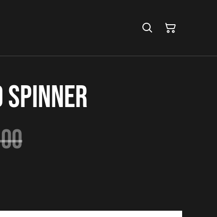
d Spinner
.00