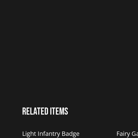
Related items
Light Infantry Badge
Fairy G