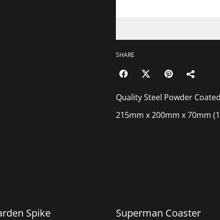
SHARE
Quality Steel Powder Coated
215mm x 200mm x 70mm (1
%
arden Spike
Superman Coaster