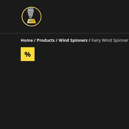
Home
/
Products
/
Wind Spinners
/
Fairy Wind Spinner
%