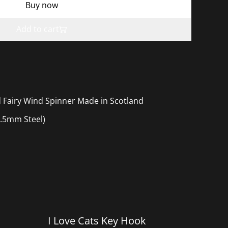
Buy now
Add to cart
 Fairy Wind Spinner Made in Scotland
.5mm Steel)
I Love Cats Key Hook