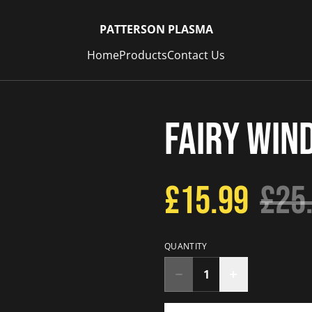
PATTERSON PLASMA
Home
Products
Contact Us
Fairy Win
£15.99
£25
QUANTITY