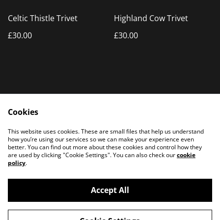
Celtic Thistle Trivet
Highland Cow Trivet
£30.00
£30.00
Cookies
Home
Products
This website uses cookies. These are small files that help us understand
Contact Us
how you’re using our services so we can make your experience even
better. You can find out more about these cookies and control how they
are used by clicking "Cookie Settings". You can also check our
cookie
policy
.
Accept All
©
2026
PATTERSON PLASMA