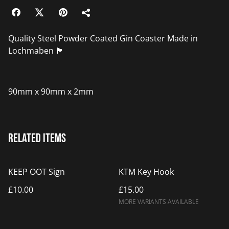
Quality Steel Powder Coated Gin Coaster Made in
Lochmaben 🏴󠁧󠁢󠁳󠁣󠁴󠁿
90mm x 90mm x 2mm
Related items
KEEP OOT Sign
KTM Key Hook
£10.00
£15.00
MORE VARIANTS AVAILABLE