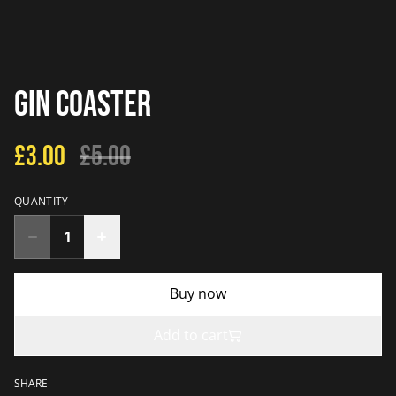
Gin Coaster
£3.00
£5.00
QUANTITY
Buy now
Add to cart
SHARE