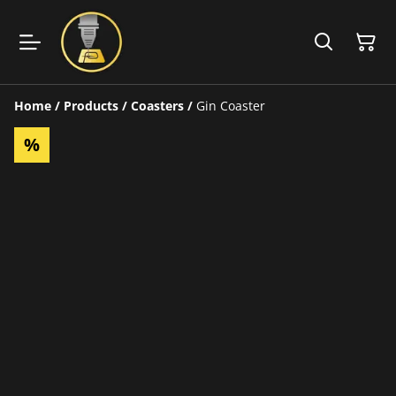
Home
/
Products
/
Coasters
/
Gin Coaster
%