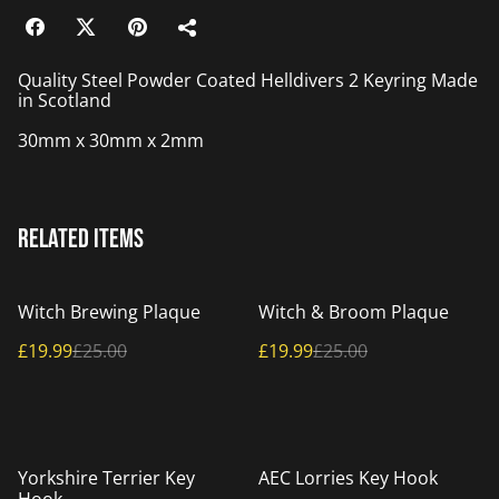
Quality Steel Powder Coated Helldivers 2 Keyring Made
in Scotland
30mm x 30mm x 2mm
Related items
%
%
Witch Brewing Plaque
Witch & Broom Plaque
£19.99
£25.00
£19.99
£25.00
%
%
Yorkshire Terrier Key
AEC Lorries Key Hook