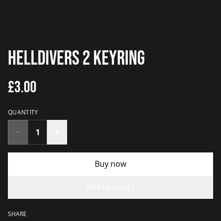
Helldivers 2 Keyring
£3.00
QUANTITY
Buy now
Add to cart
SHARE