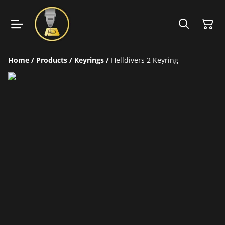
Home
/
Products
/
Keyrings
/
Helldivers 2 Keyring