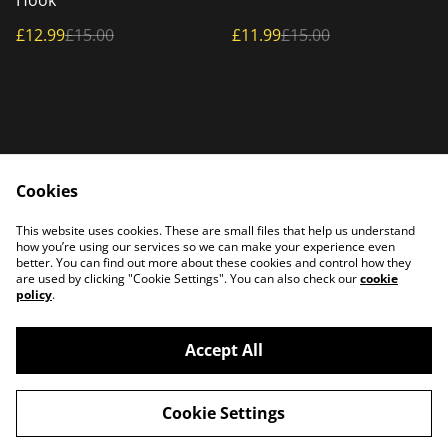
Hook
£12.99
£15.00
£11.99
£15.00
Cookies
Home
Products
This website uses cookies. These are small files that help us understand
Contact Us
how you’re using our services so we can make your experience even
better. You can find out more about these cookies and control how they
are used by clicking "Cookie Settings". You can also check our
cookie
policy
.
Accept All
©
2026
PATTERSON PLASMA
Cookie Settings
powered by