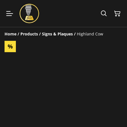
Home
/
Products
/
Signs & Plaques
/
Highland Cow
%