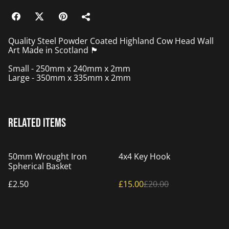
Quality Steel Powder Coated Highland Cow Head Wall
Art Made in Scotland 🏴󠁧󠁢󠁳󠁣󠁴󠁿
Small - 250mm x 240mm x 2mm
Large - 350mm x 335mm x 2mm
Related items
%
50mm Wrought Iron
4x4 Key Hook
Spherical Basket
£2.50
£15.00
£20.00