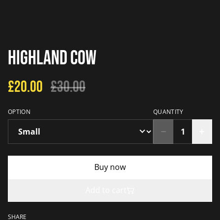
Highland Cow
£20.00
£30.00
OPTION
QUANTITY
Buy now
Add to cart
SHARE