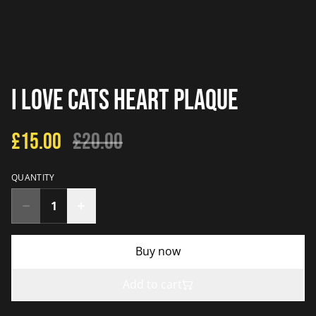
I Love Cats Heart Plaque
£15.00
£20.00
QUANTITY
Buy now
Add to cart