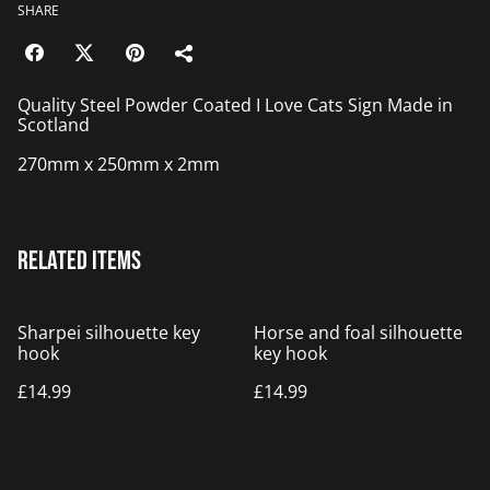
SHARE
Quality Steel Powder Coated I Love Cats Sign Made in
Scotland
270mm x 250mm x 2mm
Related items
Sharpei silhouette key
Horse and foal silhouette
hook
key hook
£14.99
£14.99