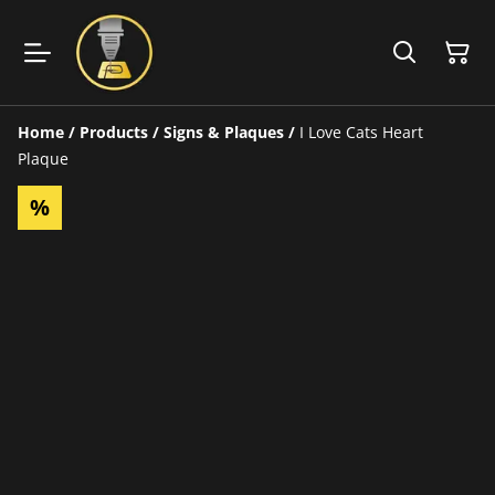
Home
/
Products
/
Signs & Plaques
/
I Love Cats Heart
Plaque
%