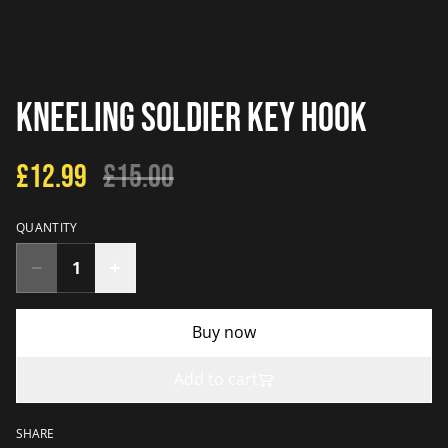
Kneeling Soldier Key Hook
£12.99
£15.00
QUANTITY
Buy now
Add to cart
SHARE