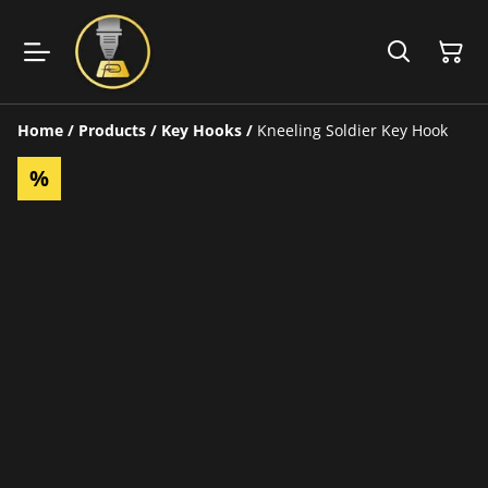
Home
/
Products
/
Key Hooks
/
Kneeling Soldier Key Hook
%