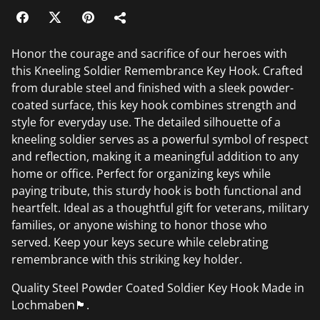
Honor the courage and sacrifice of our heroes with
this Kneeling Soldier Remembrance Key Hook. Crafted
from durable steel and finished with a sleek powder-
coated surface, this key hook combines strength and
style for everyday use. The detailed silhouette of a
kneeling soldier serves as a powerful symbol of respect
and reflection, making it a meaningful addition to any
home or office. Perfect for organizing keys while
paying tribute, this sturdy hook is both functional and
heartfelt. Ideal as a thoughtful gift for veterans, military
families, or anyone wishing to honor those who
served. Keep your keys secure while celebrating
remembrance with this striking key holder.
Quality Steel Powder Coated Soldier Key Hook Made in
Lochmaben🏴󠁧󠁢󠁳󠁣󠁴󠁿.