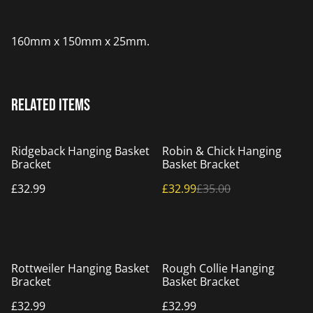
160mm x 150mm x 25mm.
Related items
%
Ridgeback Hanging Basket
Robin & Chick Hanging
Bracket
Basket Bracket
£32.99
£32.99
£35.00
Rottweiler Hanging Basket
Rough Collie Hanging
Bracket
Basket Bracket
£32.99
£32.99