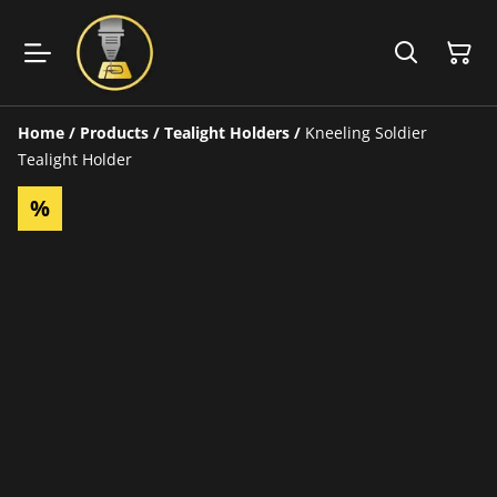
Home
/
Products
/
Tealight Holders
/
Kneeling Soldier
Tealight Holder
%