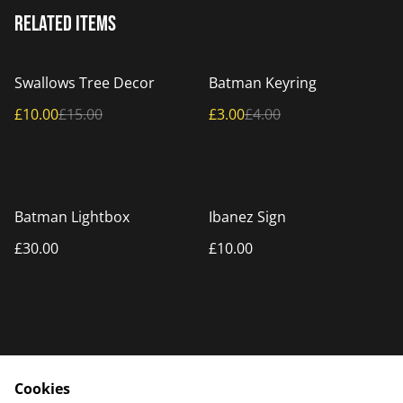
Related items
%
%
Swallows Tree Decor
Batman Keyring
£10.00
£15.00
£3.00
£4.00
Batman Lightbox
Ibanez Sign
£30.00
£10.00
Cookies