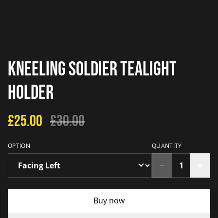
Kneeling Soldier Tealight
Holder
£25.00
£30.00
OPTION
QUANTITY
Buy now