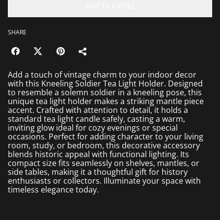
Add to cart
SHARE
Add a touch of vintage charm to your indoor decor
with this Kneeling Soldier Tea Light Holder. Designed
to resemble a solemn soldier in a kneeling pose, this
unique tea light holder makes a striking mantle piece
accent. Crafted with attention to detail, it holds a
standard tea light candle safely, casting a warm,
inviting glow ideal for cozy evenings or special
occasions. Perfect for adding character to your living
room, study, or bedroom, this decorative accessory
blends historic appeal with functional lighting. Its
compact size fits seamlessly on shelves, mantles, or
side tables, making it a thoughtful gift for history
enthusiasts or collectors. Illuminate your space with
timeless elegance today.