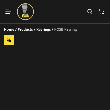
Home
/
Products
/
Keyrings
/
KOSB Keyring
%