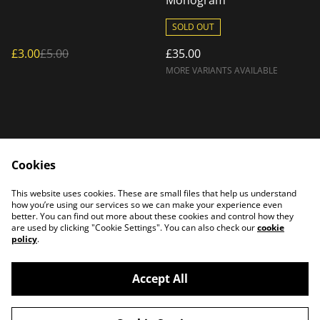
Monogram
SOLD OUT
£3.00
£5.00
£35.00
MORE VARIANTS AVAILABLE
Cookies
Home
Products
This website uses cookies. These are small files that help us understand
Contact Us
how you’re using our services so we can make your experience even
better. You can find out more about these cookies and control how they
are used by clicking "Cookie Settings". You can also check our
cookie
policy
.
Accept All
©
2026
PATTERSON PLASMA