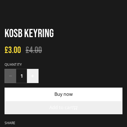
KOSB Keyring
£3.00
£4.00
QUANTITY
Buy now
Add to cart
SHARE