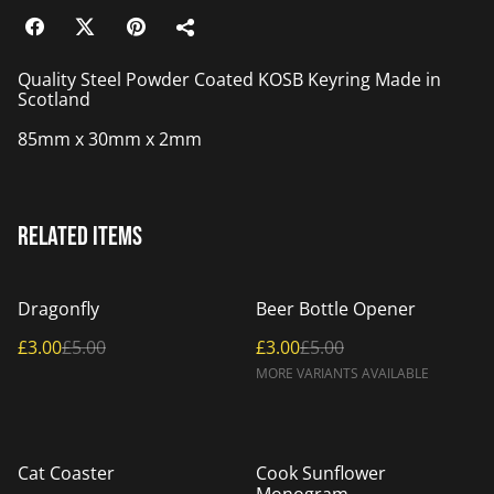
Quality Steel Powder Coated KOSB Keyring Made in
Scotland
85mm x 30mm x 2mm
Related items
%
%
Dragonfly
Beer Bottle Opener
£3.00
£5.00
£3.00
£5.00
MORE VARIANTS AVAILABLE
%
Cat Coaster
Cook Sunflower