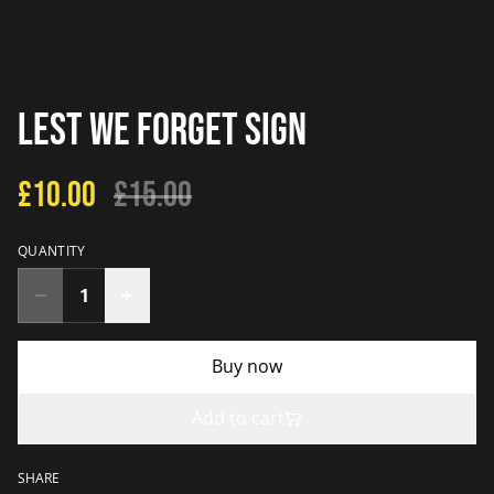
Lest We Forget Sign
£10.00
£15.00
QUANTITY
Buy now
Add to cart
SHARE