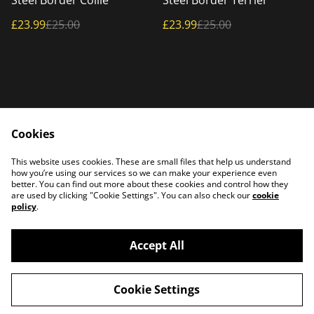
Steel Border Collie
Steel Border Terrier
£23.99
£25.00
£23.99
£25.00
Cookies
Home
Products
This website uses cookies. These are small files that help us understand
Contact Us
how you’re using our services so we can make your experience even
better. You can find out more about these cookies and control how they
are used by clicking "Cookie Settings". You can also check our
cookie
policy
.
Accept All
©
2026
PATTERSON PLASMA
Cookie Settings
powered by