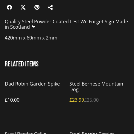
Quality Steel Powder Coated Lest We Forget Sign Made
in Scotland 🏴󠁧󠁢󠁳󠁣󠁴󠁿
420mm x 60mm x 2mm
Related items
%
Dad Robin Garden Spike
Steel Bernese Mountain
Dog
£10.00
£23.99
£25.00
%
%