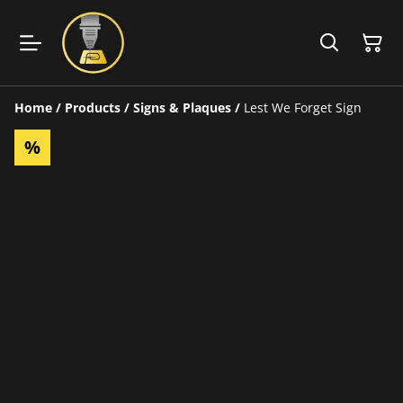
Home
/
Products
/
Signs & Plaques
/
Lest We Forget Sign
%