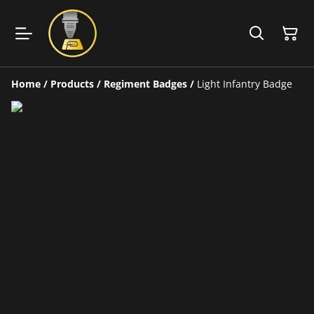
Home
/
Products
/
Regiment Badges
/
Light Infantry Badge