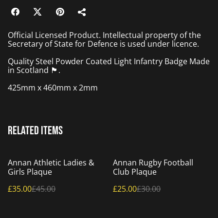
Official Licensed Product. Intellectual property of the
Secretary of State for Defence is used under licence.
Quality Steel Powder Coated Light Infantry Badge Made
in Scotland 🏴󠁧󠁢󠁳󠁣󠁴󠁿.
425mm x 460mm x 2mm
Related items
%
%
Annan Athletic Ladies &
Annan Rugby Football
Girls Plaque
Club Plaque
£35.00
£45.00
£25.00
£30.00