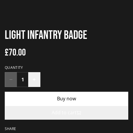
Light Infantry Badge
£70.00
QUANTITY
Buy now
Add to cart
SHARE