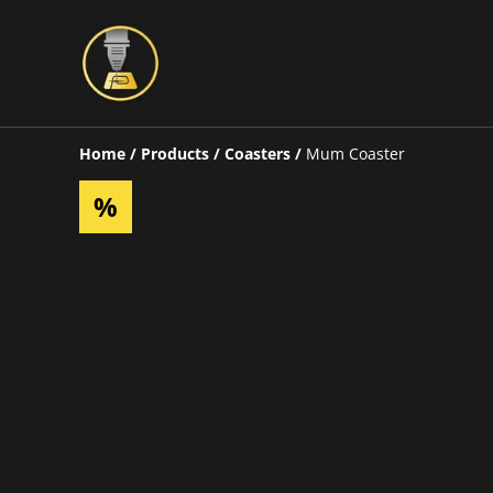
Home
/
Products
/
Coasters
/
Mum Coaster
%