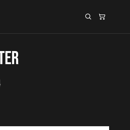
ter
0