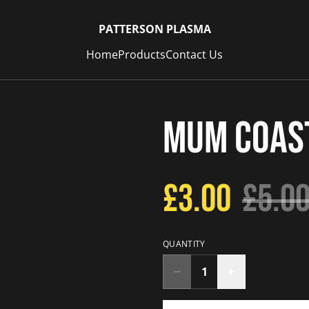
PATTERSON PLASMA
Home
Products
Contact Us
Mum Coas
£3.00
£5.0
QUANTITY