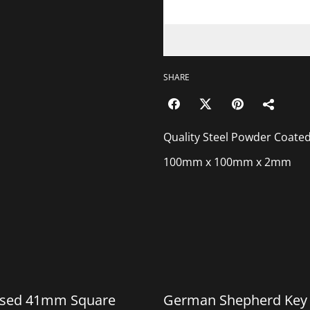
SHARE
Quality Steel Powder Coate
100mm x 100mm x 2mm
%
ised 41mm Square
German Shepherd Key