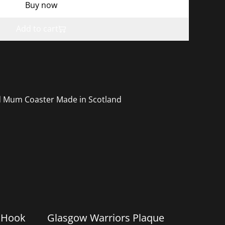
Buy now
Add to cart
d Mum Coaster Made in Scotland
%
 Hook
Glasgow Warriors Plaque