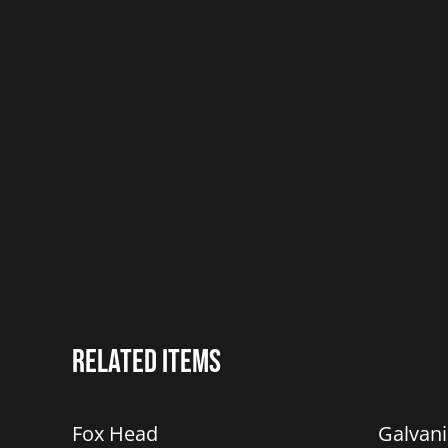
Related items
%
%
Fox Head
Galvan