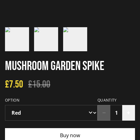
Mushroom Garden Spike
£7.50
£15.00
OPTION
QUANTITY
Buy now