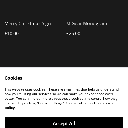
Merry Christmas Sign
M Gear Monogram
£10.00
£25.00
Cookies
Home
Products
This website uses cookies. These are small files that help us understand
Contact Us
how you’re using our services so we can make your experience even
better. You can find out more about these cookies and control how they
are used by clicking "Cookie Settings". You can also check our
cookie
policy
.
Accept All