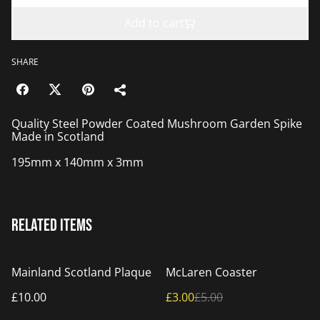
Add to cart
SHARE
Quality Steel Powder Coated Mushroom Garden Spike
Made in Scotland
195mm x 140mm x 3mm
Related items
%
Mainland Scotland Plaque
McLaren Coaster
£10.00
£3.00
£5.00