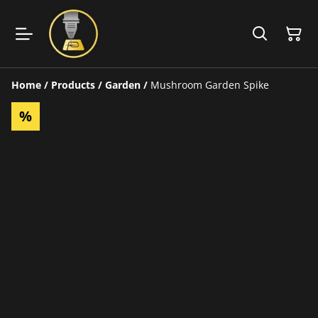
Home
/
Products
/
Garden
/
Mushroom Garden Spike
%