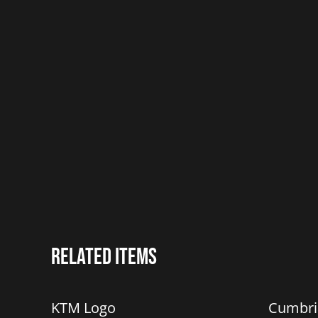
Related items
%
%
KTM Logo
Cumbri