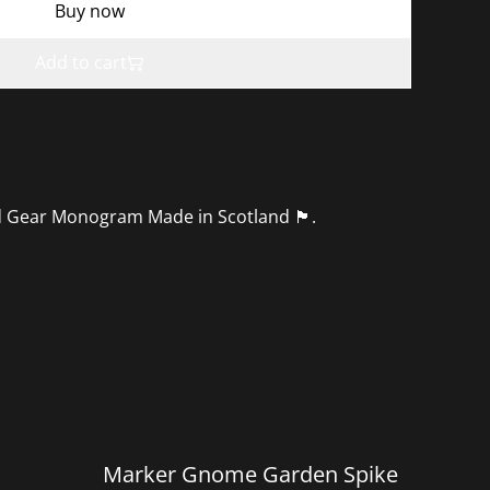
Buy now
Add to cart
r Monogram Made in Scotland 🏴󠁧󠁢󠁳󠁣󠁴󠁿.
%
Marker Gnome Garden Spike