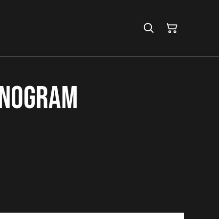
onogram