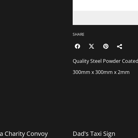
SHARE
Quality Steel Powder Coated Gea
300mm x 300mm x 2mm
%
a Charity Convoy
Dad's Taxi Sign