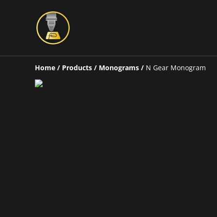
Home
/
Products
/
Monograms
/
N Gear Monogram