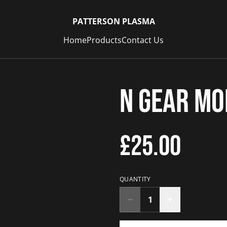
PATTERSON PLASMA
Home
Products
Contact Us
N Gear M
£25.00
QUANTITY