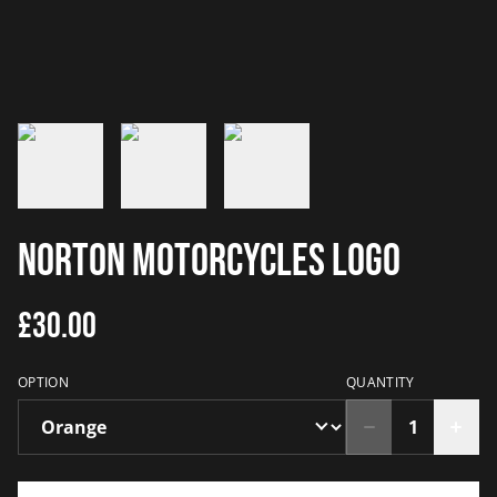
Norton Motorcycles Logo
£30.00
OPTION
QUANTITY