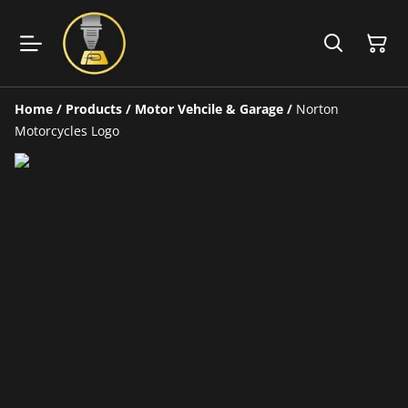
Home
/
Products
/
Motor Vehcile & Garage
/
Norton
Motorcycles Logo