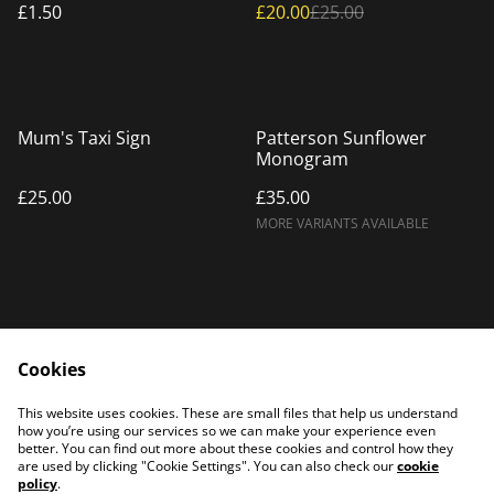
£1.50
£20.00
£25.00
Mum's Taxi Sign
Patterson Sunflower
Monogram
£25.00
£35.00
MORE VARIANTS AVAILABLE
Cookies
Home
Products
This website uses cookies. These are small files that help us understand
Contact Us
how you’re using our services so we can make your experience even
better. You can find out more about these cookies and control how they
are used by clicking "Cookie Settings". You can also check our
cookie
policy
.