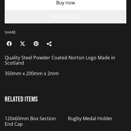
Buy now
Add to cart
SHARE
Quality Steel Powder Coated Norton Logo Made in
Scotland
350mm x 200mm x 2mm
Related items
%
120x60mm Box Section
Rugby Medal Holder
End Cap