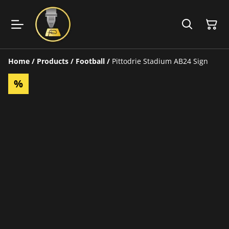
Home
/
Products
/
Football
/
Pittodrie Stadium AB24 Sign
%