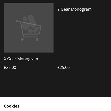
Y Gear Monogram
X Gear Monogram
£25.00
£25.00
Cookies