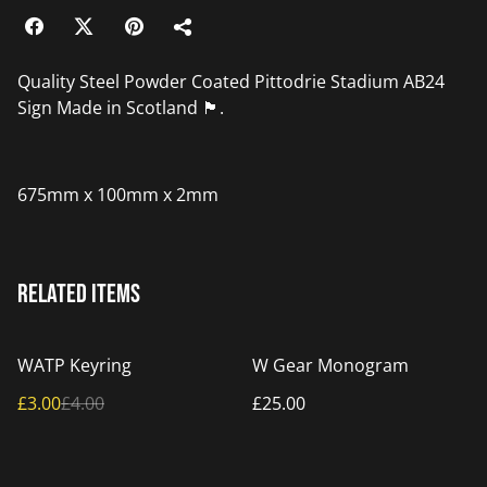
Quality Steel Powder Coated Pittodrie Stadium AB24
Sign Made in Scotland 🏴󠁧󠁢󠁳󠁣󠁴󠁿.
675mm x 100mm x 2mm
Related items
%
WATP Keyring
W Gear Monogram
£3.00
£4.00
£25.00