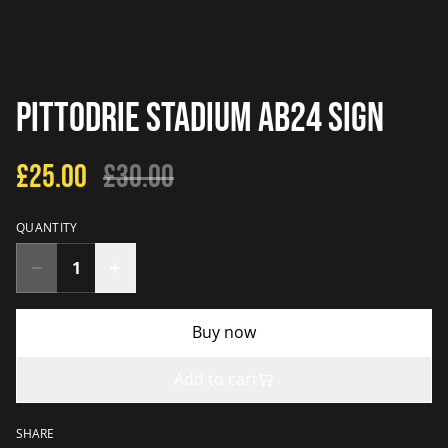
Pittodrie Stadium AB24 Sign
£25.00
£30.00
QUANTITY
Buy now
Add to cart
SHARE