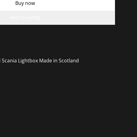
Buy now
Add to cart
 Scania Lightbox Made in Scotland