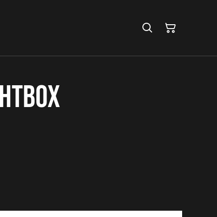
ghtbox