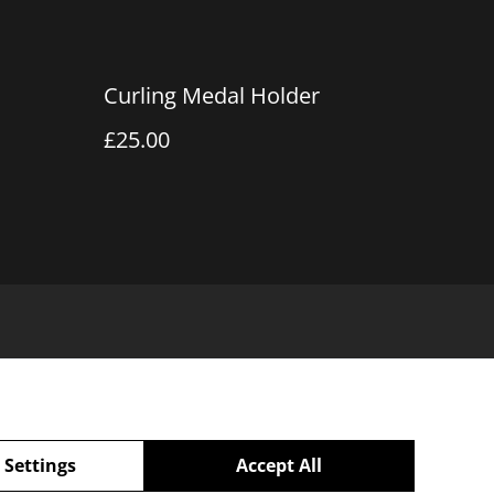
Curling Medal Holder
£25.00
 Settings
Accept All