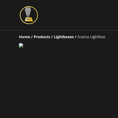
Home
/
Products
/
Lightboxes
/
Scania Lightbox