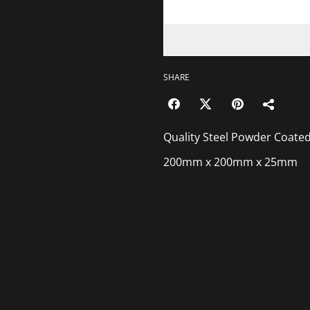
SHARE
Quality Steel Powder Coated
200mm x 200mm x 25mm