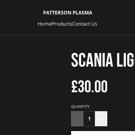
PATTERSON PLASMA
Home
Products
Contact Us
Scania Li
£30.00
QUANTITY