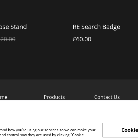
se Stand
RE Search Badge
20.00
£60.00
ome
Products
Contact Us
Cookie
rstand how you’re using our services so we can make your
and control how they are used by clicking "Cookie