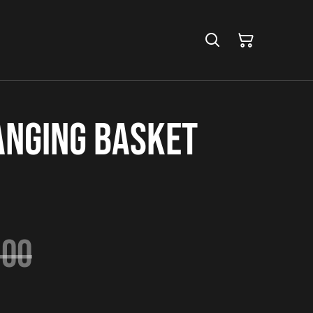
anging Basket
.00