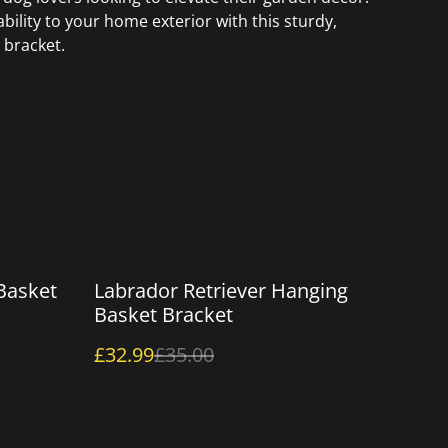
bility to your home exterior with this sturdy,
 bracket.
%
Basket
Labrador Retriever Hanging
Basket Bracket
£32.99
£35.00