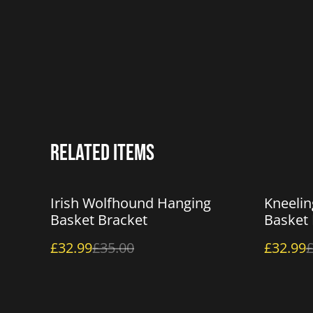
Related items
%
%
Irish Wolfhound Hanging
Kneelin
Basket Bracket
Basket 
£32.99
£35.00
£32.99
£