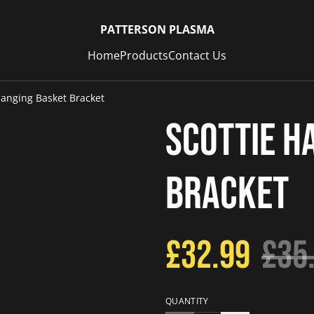
PATTERSON PLASMA
Home
Products
Contact Us
Hanging Basket Bracket
Scottie H
Bracket
£32.99
£35
QUANTITY