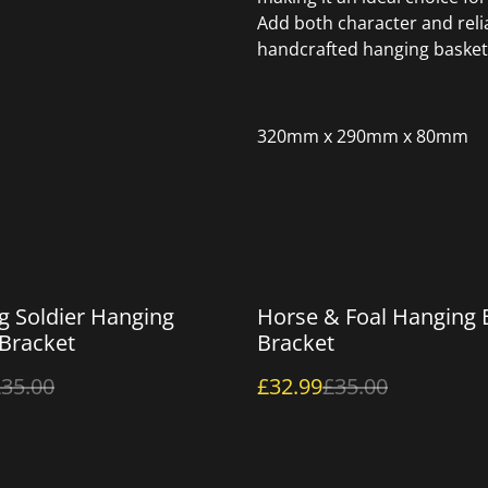
Add both character and relia
handcrafted hanging basket
320mm x 290mm x 80mm
%
g Soldier Hanging
Horse & Foal Hanging 
Bracket
Bracket
35.00
£32.99
£35.00