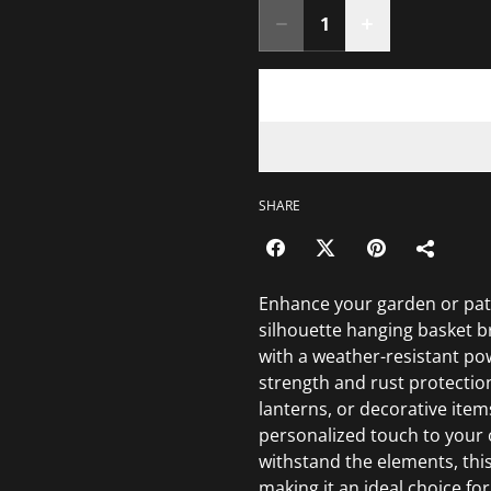
SHARE
Enhance your garden or pat
silhouette hanging basket b
with a weather-resistant pow
strength and rust protection
lanterns, or decorative item
personalized touch to your o
withstand the elements, this
making it an ideal choice fo