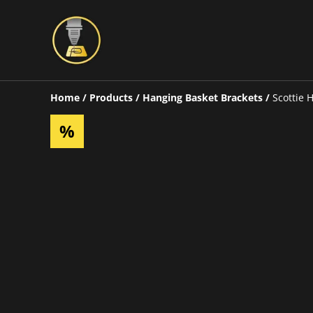
Home
/
Products
/
Hanging Basket Brackets
/
Scottie 
%