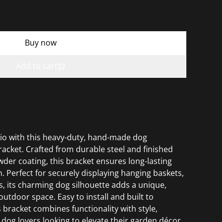
Buy now
Add to cart
io with this heavy-duty, hand-made dog
racket. Crafted from durable steel and finished
der coating, this bracket ensures long-lasting
. Perfect for securely displaying hanging baskets,
s, its charming dog silhouette adds a unique,
utdoor space. Easy to install and built to
 bracket combines functionality with style,
r dog lovers looking to elevate their garden décor.