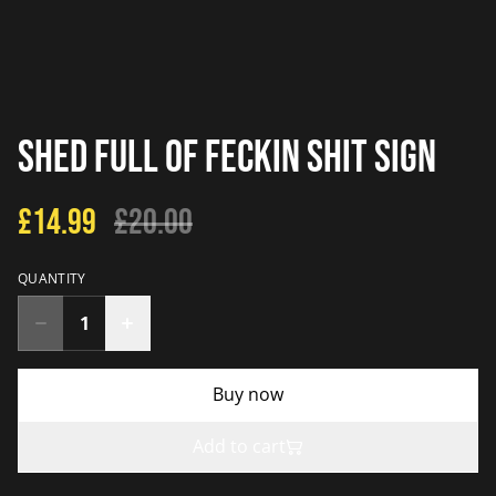
Shed Full Of Feckin Shit Sign
£14.99
£20.00
QUANTITY
Buy now
Add to cart