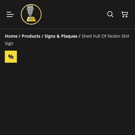
Home
/
Products
/
Signs & Plaques
/
Shed Full Of Feckin Shit
Sign
%