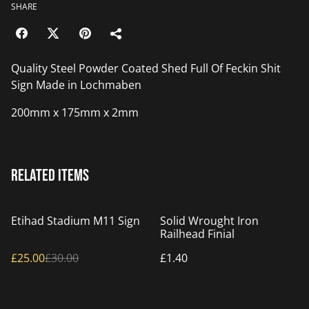
SHARE
Quality Steel Powder Coated Shed Full Of Feckin Shit
Sign Made in Lochmaben
200mm x 175mm x 2mm
Related items
%
Etihad Stadium M11 Sign
Solid Wrought Iron
Railhead Finial
£25.00
£30.00
£1.40