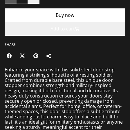
Buy now
Add to cart
SHARE
Enhance your space with this solid steel door stop
featuring a striking silhouette of a resting soldier.
Crafted from durable bare steel, this unique door
stopper combines strength and military-inspired
design, making it both functional and decorative. Its
heavy-duty construction ensures your doors stay
securely open or closed, preventing damage from
accidental slams. Perfect for home, office, or veteran-
themed spaces, this door stop offers a subtle tribute
while adding rustic charm. Easy to place and built to
last, it’s an ideal gift for military enthusiasts or anyone
seeking a sturdy, meaningful accent for their