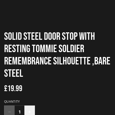
solid steel door stop with
resting tommie soldier
remembrance silhouette ,bare
steel
£19.99
QUANTITY