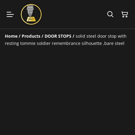
Home
/
Products
/
DOOR STOPS
/
solid steel door stop with
resting tommie soldier remembrance silhouette ,bare steel