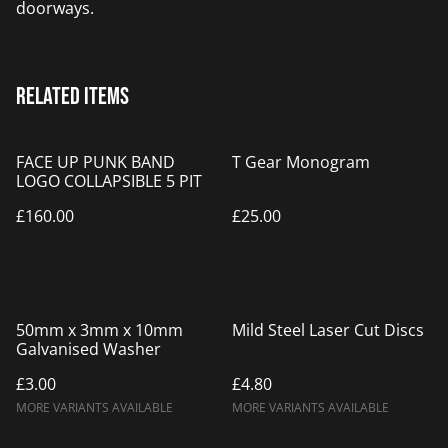
doorways.
Related items
FACE UP PUNK BAND
T Gear Monogram
LOGO COLLAPSIBLE 5 PIT
£160.00
£25.00
50mm x 3mm x 10mm
Mild Steel Laser Cut Discs
Galvanised Washer
£3.00
£4.80
MORE VARIANTS AVAILABLE
MORE VARIANTS AVAILABLE