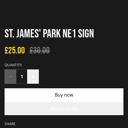
St. James' Park NE1 Sign
£25.00
£30.00
QUANTITY
Buy now
Add to cart
SHARE