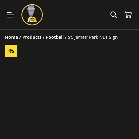
Home
/
Products
/
Football
/
St. James' Park NE1 Sign
%