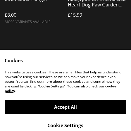
Heart Dog Paw Garden
Decor, Rusty Metal Heart
£8.00
£15.99
UK made
MORE VARIANTS AVAILABLE
Cookies
Home
Products
This website uses cookies. These are small files that help us understand
Contact Us
how you’re using our services so we can make your experience even
better. You can find out more about these cookies and control how they
are used by clicking "Cookie Settings". You can also check our
cookie
policy
.
Accept All
©
2026
PATTERSON PLASMA
Cookie Settings
powered by