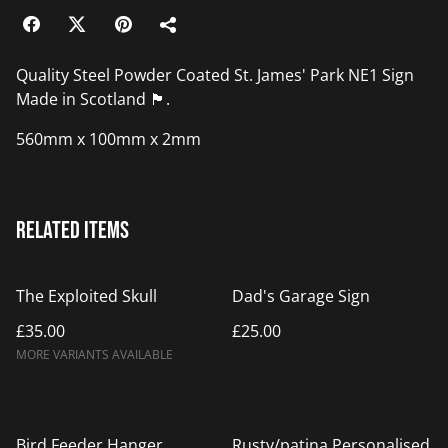
Quality Steel Powder Coated St. James' Park NE1 Sign
Made in Scotland 🏴󠁧󠁢󠁳󠁣󠁴󠁿.
560mm x 100mm x 2mm
Related items
The Exploited Skull
Dad's Garage Sign
£35.00
£25.00
MORE VARIANTS AVAILABLE
Bird Feeder Hanger
Rusty/patina Personalised