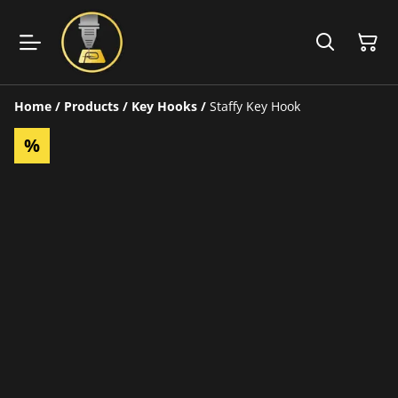
Home
/
Products
/
Key Hooks
/
Staffy Key Hook
%