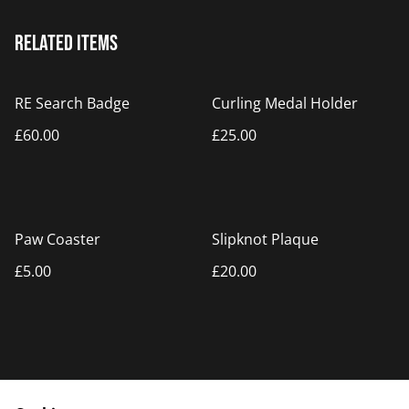
Related items
RE Search Badge
Curling Medal Holder
£60.00
£25.00
Paw Coaster
Slipknot Plaque
£5.00
£20.00