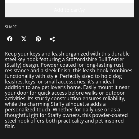
Add to cart
SHARE
Keep your keys and leash organized with this durable
steel key hook featuring a Staffordshire Bull Terrier
(Staffy) design. Powder coated for long-lasting rust
resistance and a sleek finish, this leash hook combines
functionality with style. Perfectly sized to hold dog
leashes, keys, or small accessories, it’s an ideal
addition to any pet lover’s home. Easily mount it near
your door for quick access before walks or outdoor
activities. Its sturdy construction ensures reliability,
while the charming Staffy silhouette adds a
personalized touch. Whether for daily use or as a
thoughtful gift for Staffy owners, this powder-coated
steel hook offers both practicality and pet-inspired
flair.