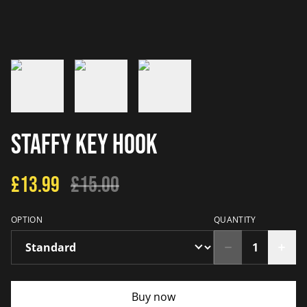
Staffy Key Hook
£13.99
£15.00
OPTION
QUANTITY
Buy now