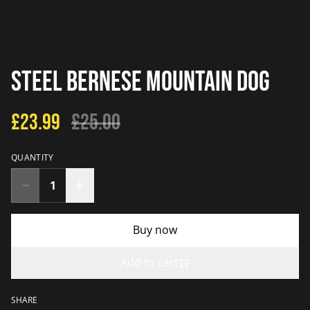
Steel Bernese Mountain Dog
£23.99
£25.00
QUANTITY
Buy now
Add to cart
SHARE