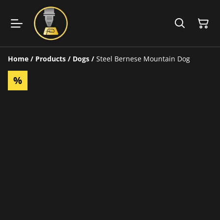
Home
/
Products
/
Dogs
/
Steel Bernese Mountain Dog
%