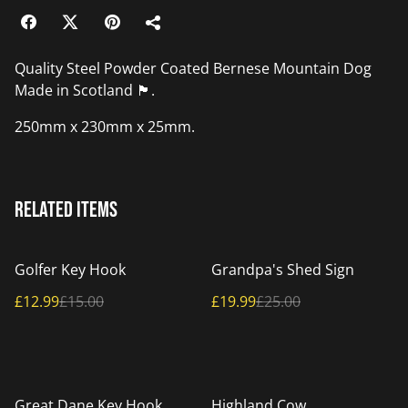
Quality Steel Powder Coated Bernese Mountain Dog
Made in Scotland 🏴󠁧󠁢󠁳󠁣󠁴󠁿.
250mm x 230mm x 25mm.
Related items
%
%
Golfer Key Hook
Grandpa's Shed Sign
£12.99
£15.00
£19.99
£25.00
%
%
Great Dane Key Hook
Highland Cow