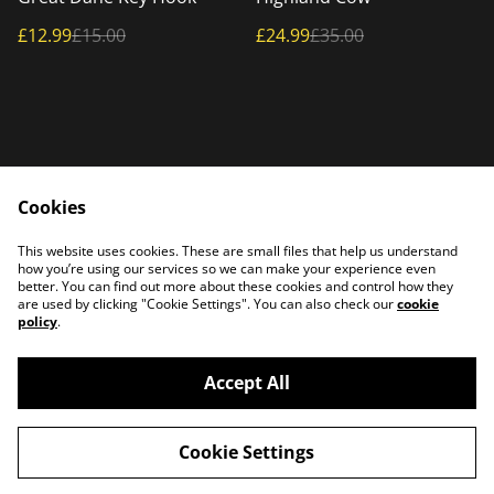
£12.99
£15.00
£24.99
£35.00
Cookies
Home
Products
This website uses cookies. These are small files that help us understand
Contact Us
how you’re using our services so we can make your experience even
better. You can find out more about these cookies and control how they
are used by clicking "Cookie Settings". You can also check our
cookie
policy
.
Accept All
©
2026
PATTERSON PLASMA
Cookie Settings
powered by