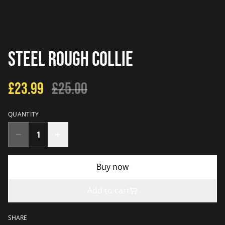
Steel Rough Collie
£23.99
£25.00
QUANTITY
Buy now
Add to cart
SHARE