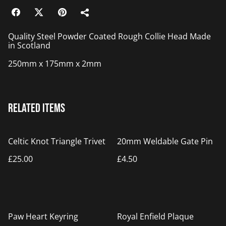
Quality Steel Powder Coated Rough Collie Head Made
in Scotland
250mm x 175mm x 2mm
Related items
Celtic Knot Triangle Trivet
20mm Weldable Gate Pin
£25.00
£4.50
%
Paw Heart Keyring
Royal Enfield Plaque