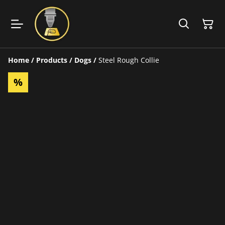
Home
/
Products
/
Dogs
/
Steel Rough Collie
%