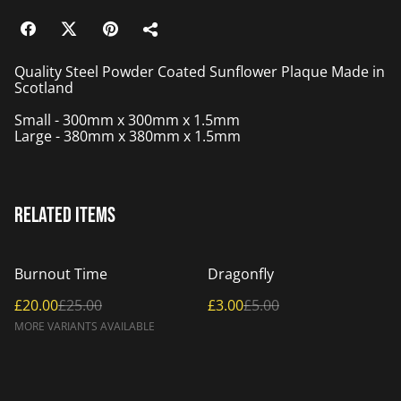
Quality Steel Powder Coated Sunflower Plaque Made in
Scotland
Small - 300mm x 300mm x 1.5mm
Large - 380mm x 380mm x 1.5mm
Related items
%
%
Burnout Time
Dragonfly
£20.00
£25.00
£3.00
£5.00
MORE VARIANTS AVAILABLE