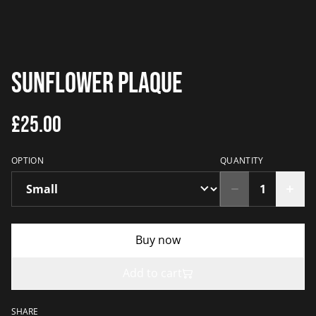
Sunflower Plaque
£25.00
OPTION
QUANTITY
Buy now
Add to cart
SHARE