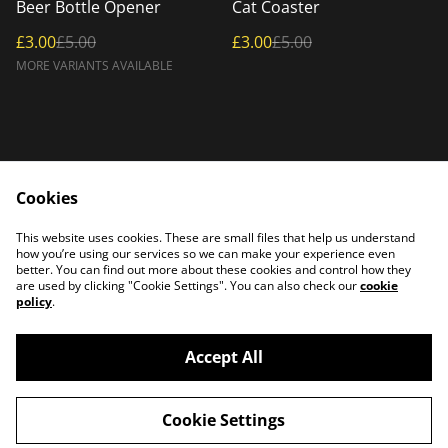
%
%
Beer Bottle Opener
Cat Coaster
£3.00
£5.00
£3.00
£5.00
MORE VARIANTS AVAILABLE
Cookies
Home
Products
This website uses cookies. These are small files that help us understand
Contact Us
how you’re using our services so we can make your experience even
better. You can find out more about these cookies and control how they
are used by clicking "Cookie Settings". You can also check our
cookie
policy
.
Accept All
©
2026
PATTERSON PLASMA
Cookie Settings
powered by