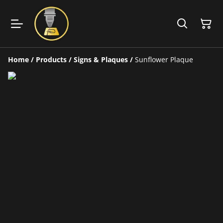
Home
/
Products
/
Signs & Plaques
/
Sunflower Plaque