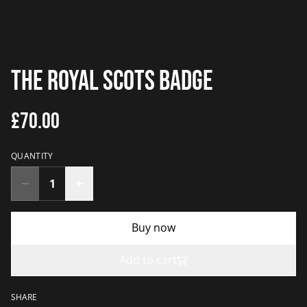
The Royal Scots Badge
£70.00
QUANTITY
Buy now
Add to cart
SHARE