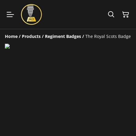
Home
/
Products
/
Regiment Badges
/
The Royal Scots Badge