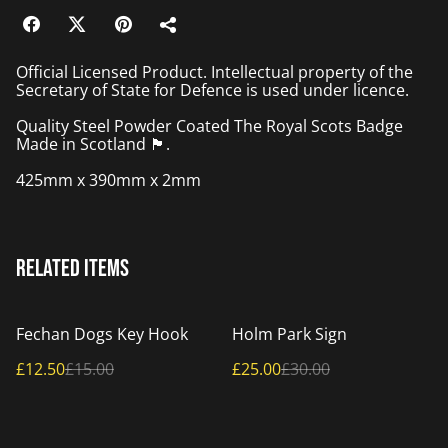
Official Licensed Product. Intellectual property of the
Secretary of State for Defence is used under licence.
Quality Steel Powder Coated The Royal Scots Badge
Made in Scotland 🏴󠁧󠁢󠁳󠁣󠁴󠁿.
425mm x 390mm x 2mm
Related items
%
%
Fechan Dogs Key Hook
Holm Park Sign
£12.50
£15.00
£25.00
£30.00