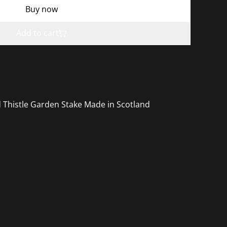
Buy now
Add to cart
 Thistle Garden Stake Made in Scotland