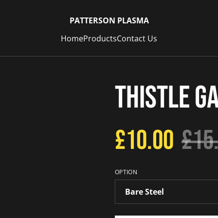
PATTERSON PLASMA
Home
Products
Contact Us
Thistle G
£10.00
£15
OPTION