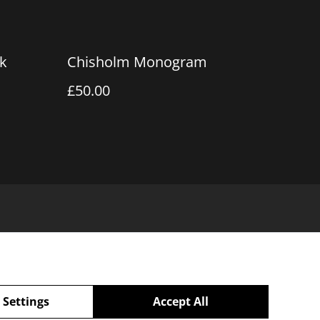
k
Chisholm Monogram
£50.00
 Settings
Accept All