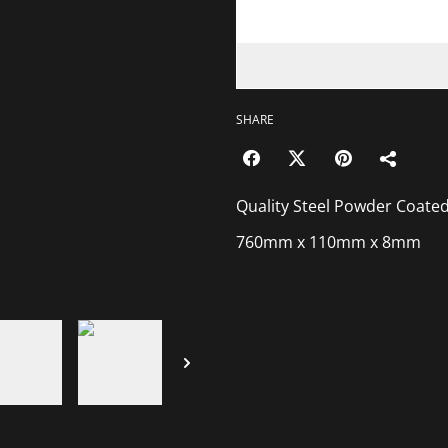
SHARE
Quality Steel Powder Coated
760mm x 110mm x 8mm