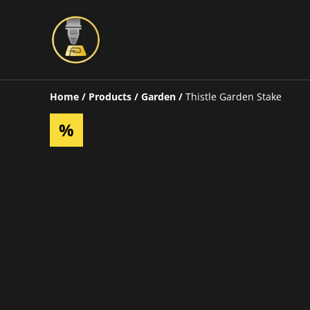
Home
/
Products
/
Garden
/
Thistle Garden Stake
%