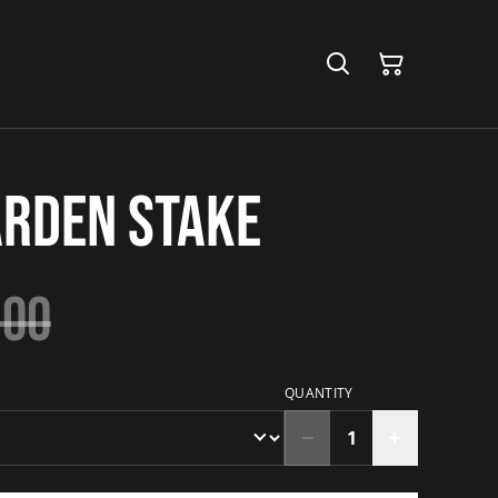
arden Stake
.00
QUANTITY