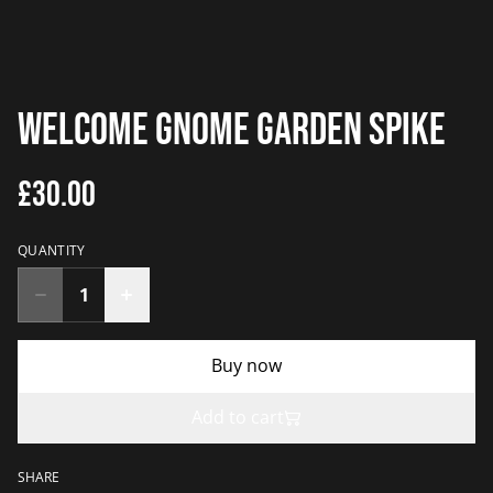
Welcome Gnome Garden Spike
£30.00
QUANTITY
Buy now
Add to cart
SHARE