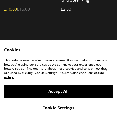
Mild Steel Ring
£10.00
£15.00
£2.50
Cookies
Home
Products
This website uses cookies. These are small files that help us understand
Contact Us
how you’re using our services so we can make your experience even
better. You can find out more about these cookies and control how they
are used by clicking "Cookie Settings". You can also check our
cookie
policy
.
Accept All
©
2026
PATTERSON PLASMA
Cookie Settings
powered by