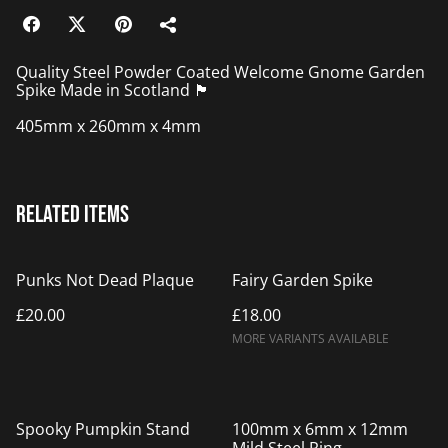
Quality Steel Powder Coated Welcome Gnome Garden
Spike Made in Scotland 🏴󠁧󠁢󠁳󠁣󠁴󠁿
405mm x 260mm x 4mm
Related items
Punks Not Dead Plaque
Fairy Garden Spike
£20.00
£18.00
MORE VARIANTS AVAILABLE
%
Spooky Pumpkin Stand
100mm x 6mm x 12mm