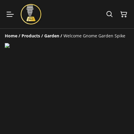
Home
/
Products
/
Garden
/
Welcome Gnome Garden Spike