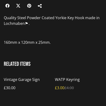
Quality Steel Powder Coated Yorkie Key Hook made in
Lochmaben🏴󠁧󠁢󠁳󠁣󠁴󠁿.
160mm x 120mm x 25mm.
Related items
%
Vintage Garage Sign
WATP Keyring
£30.00
£3.00
£4.00