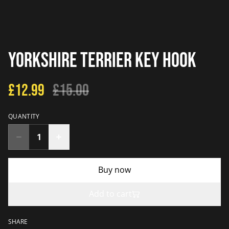
Yorkshire Terrier Key Hook
£12.99
£15.00
QUANTITY
Buy now
Add to cart
SHARE