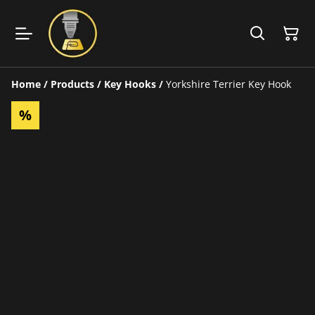
Home
/
Products
/
Key Hooks
/
Yorkshire Terrier Key Hook
%