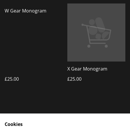
W Gear Monogram
X Gear Monogram
£25.00
£25.00
Cookies