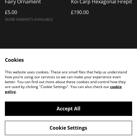
Fairy Ornament
Koi Carp Hexagonal Firepit
£5.00
£190.00
MORE VARIANTS AVAILABLE
Cookies
Home
Products
This website uses cookies. These are small files that help us understand
Contact Us
how you’re using our services so we can make your experience even
better. You can find out more about these cookies and control how they
are used by clicking "Cookie Settings". You can also check our
cookie
policy
.
Accept All
©
2026
PATTERSON PLASMA
Cookie Settings
powered by