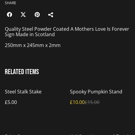
SHARE
Quality Steel Powder Coated A Mothers Love Is Forever
Sign Made in Scotland
250mm x 245mm x 2mm
Related items
%
Steel Stalk Stake
Spooky Pumpkin Stand
£5.00
£10.00
£15.00