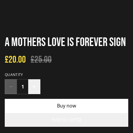
A Mothers Love Is Forever Sign
£20.00
£25.00
QUANTITY
Buy now
Add to cart