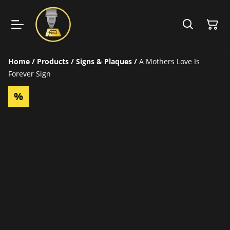
Home
/
Products
/
Signs & Plaques
/
A Mothers Love Is
Forever Sign
%