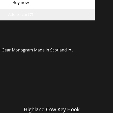
Buy now
Add to cart
r Monogram Made in Scotland 🏴󠁧󠁢󠁳󠁣󠁴󠁿.
%
Highland Cow Key Hook