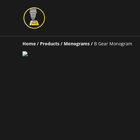
Home
/
Products
/
Monograms
/
B Gear Monogram