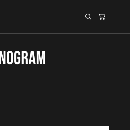
onogram