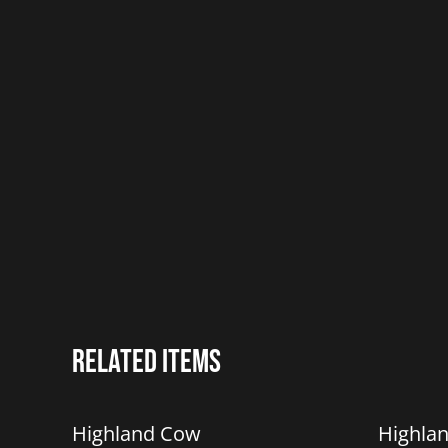
Related items
%
%
Highland Cow
Highla