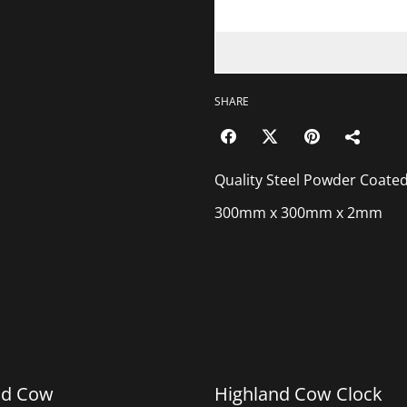
SHARE
Quality Steel Powder Coated Gea
300mm x 300mm x 2mm
%
nd Cow
Highland Cow Clock