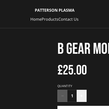
PATTERSON PLASMA
Home
Products
Contact Us
B Gear M
£25.00
QUANTITY