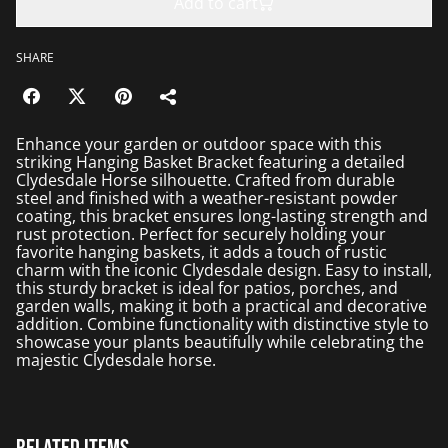
Add to cart
SHARE
Enhance your garden or outdoor space with this
striking Hanging Basket Bracket featuring a detailed
Clydesdale Horse silhouette. Crafted from durable
steel and finished with a weather-resistant powder
coating, this bracket ensures long-lasting strength and
rust protection. Perfect for securely holding your
favorite hanging baskets, it adds a touch of rustic
charm with the iconic Clydesdale design. Easy to install,
this sturdy bracket is ideal for patios, porches, and
garden walls, making it both a practical and decorative
addition. Combine functionality with distinctive style to
showcase your plants beautifully while celebrating the
majestic Clydesdale horse.