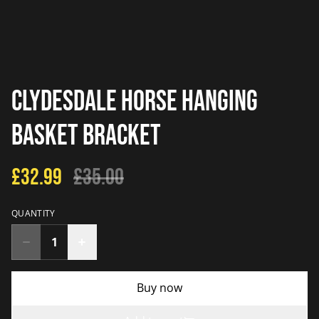
Clydesdale Horse Hanging
Basket Bracket
£32.99
£35.00
QUANTITY
Buy now