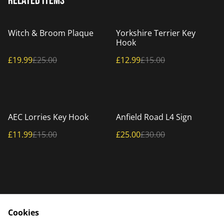
Related items
%
%
Witch & Broom Plaque
Yorkshire Terrier Key
Hook
£19.99
£25.00
£12.99
£15.00
%
%
AEC Lorries Key Hook
Anfield Road L4 Sign
£11.99
£15.00
£25.00
£30.00
Cookies