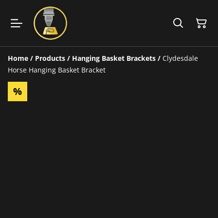
Home
/
Products
/
Hanging Basket Brackets
/
Clydesdale
Horse Hanging Basket Bracket
%