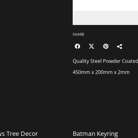
SHARE
Quality Steel Powder Coate
450mm x 200mm x 2mm
%
ws Tree Decor
Batman Keyring