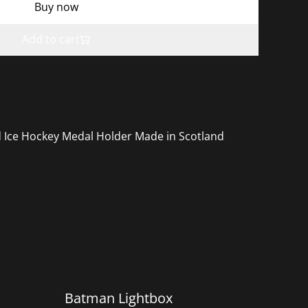
Buy now
Add to cart
d Ice Hockey Medal Holder Made in Scotland
Batman Lightbox