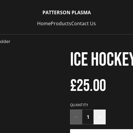
PATTERSON PLASMA
Home
Products
Contact Us
older
Ice Hocke
£25.00
QUANTITY