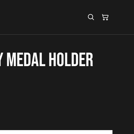
y Medal Holder