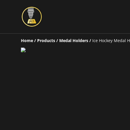
Home
/
Products
/
Medal Holders
/
Ice Hockey Medal H