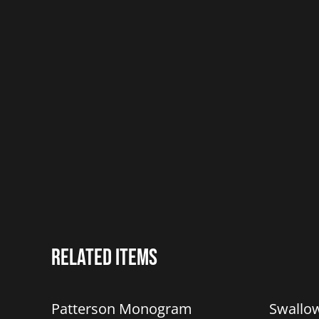
Related items
%
Patterson Monogram
Swallo