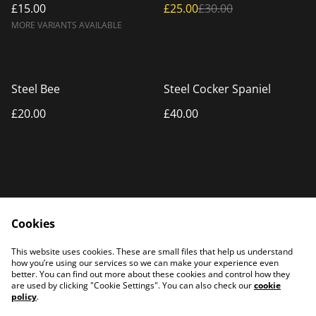
£15.00
£25.00
£30.00
MORE VARIANTS AVAILABLE
Steel Bee
Steel Cocker Spaniel
£20.00
£40.00
Cookies
Home
Products
This website uses cookies. These are small files that help us understand
Contact Us
how you’re using our services so we can make your experience even
better. You can find out more about these cookies and control how they
are used by clicking "Cookie Settings". You can also check our
cookie
policy
.