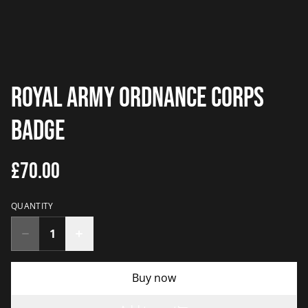
Royal Army Ordnance Corps
Badge
£70.00
QUANTITY
Buy now