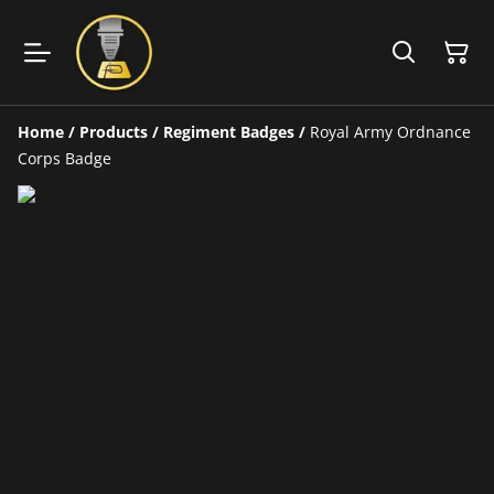
Home
/
Products
/
Regiment Badges
/
Royal Army Ordnance
Corps Badge