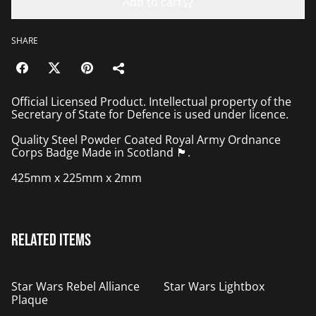
Add to cart
SHARE
Official Licensed Product. Intellectual property of the
Secretary of State for Defence is used under licence.
Quality Steel Powder Coated Royal Army Ordnance
Corps Badge Made in Scotland 🏴󠁧󠁢󠁳󠁣󠁴󠁿.
425mm x 225mm x 2mm
Related items
%
Star Wars Rebel Alliance
Star Wars Lightbox
Plaque